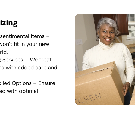
izing
sentimental items –
won’t fit in your new
ld.
g Services – We treat
ems with added care and
lled Options – Ensure
red with optimal