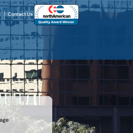
Contact Us
rage