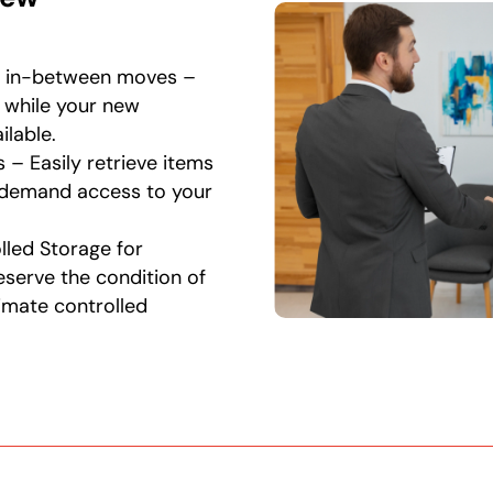
r in-between moves –
s while your new
lable.
 – Easily retrieve items
-demand access to your
led Storage for
serve the condition of
limate controlled