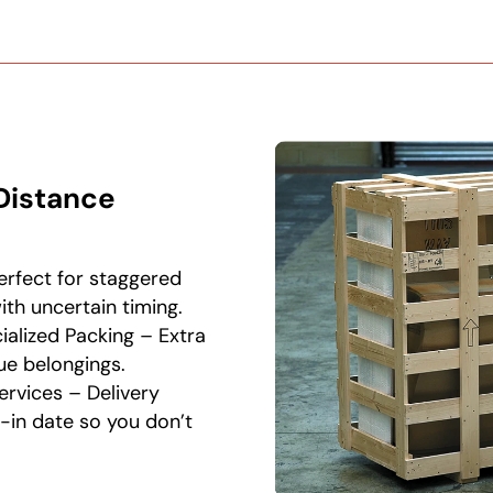
Distance
rfect for staggered
th uncertain timing.
alized Packing – Extra
ue belongings.
ervices – Delivery
-in date so you don’t