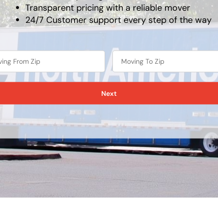
Transparent pricing with a reliable mover
24/7 Customer support every step of the way
Next