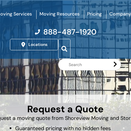
oving Services
Moving Resources
Pricing
Company
888-487-1920
Locations
Search
Website
Request a Quote
uest a moving quote from Shoreview Moving and Sto
Guaranteed pricing with no hidden fees