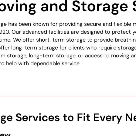
ving and Storage 
ge has been known for providing secure and flexible 
920. Our advanced facilities are designed to protect y
ytime. We offer short-term storage to provide breath
offer long-term storage for clients who require storag
m storage, long-term storage, or access to moving an
to help with dependable service.
age Services to Fit Every 
New