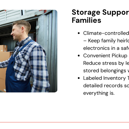
Storage Suppor
Families
Climate-controlled
– Keep family heir
electronics in a sa
Convenient Pickup 
Reduce stress by le
stored belongings 
Labeled Inventory 
detailed records 
everything is.