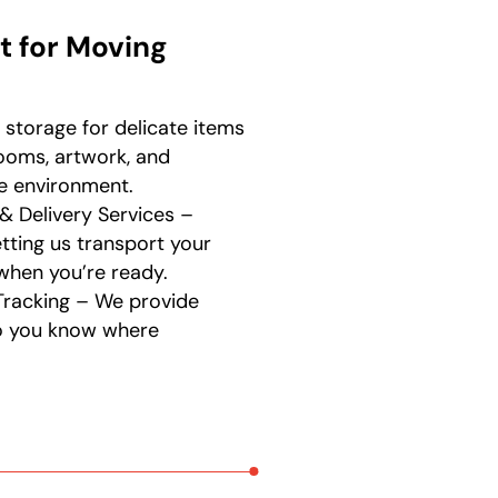
t for Moving
 storage for delicate items
looms, artwork, and
fe environment.
& Delivery Services –
tting us transport your
when you’re ready.
Tracking – We provide
so you know where