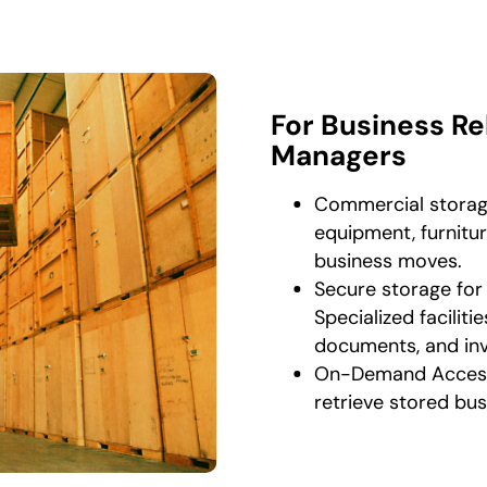
For Business Re
Managers
Commercial storage
equipment, furnitur
business moves.
Secure storage for
Specialized faciliti
documents, and inv
On-Demand Access 
retrieve stored bu