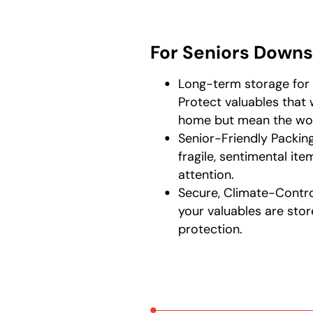
For Seniors Downs
Long-term storage for 
Protect valuables that 
home but mean the wor
Senior-Friendly Packin
fragile, sentimental it
attention.
Secure, Climate-Contro
your valuables are sto
protection.