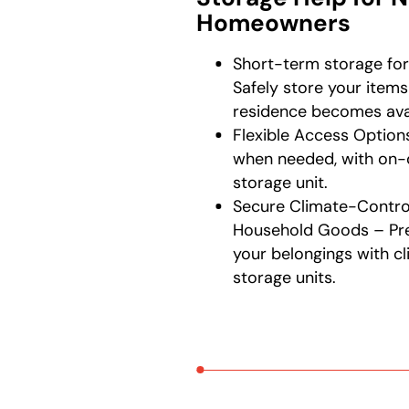
Homeowners
Short-term storage fo
Safely store your item
residence becomes avai
Flexible Access Options
when needed, with on
storage unit.
Secure Climate-Control
Household Goods – Pre
your belongings with c
storage units.