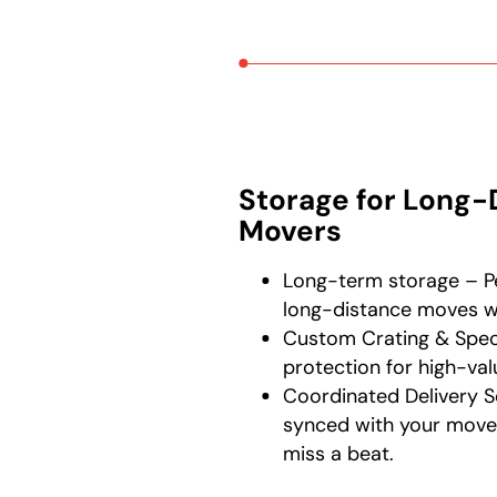
Storage for Long-
Movers
Long-term storage – Pe
long-distance moves wi
Custom Crating & Speci
protection for high-val
Coordinated Delivery S
synced with your move
miss a beat.