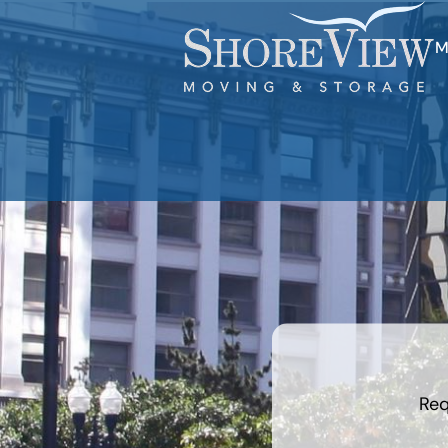
M
least
favorite
holiday
Req