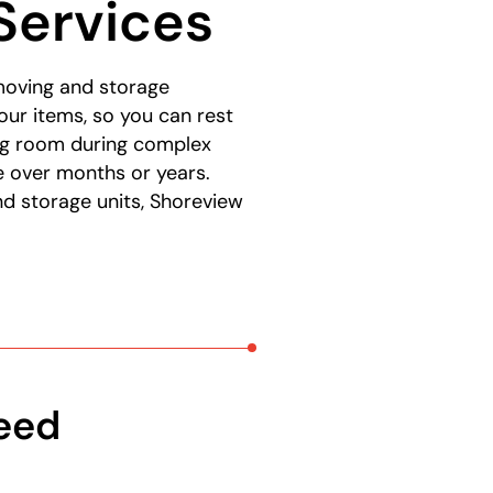
Services
moving and storage
our items, so you can rest
ing room during complex
e over months or years.
d storage units, Shoreview
Need