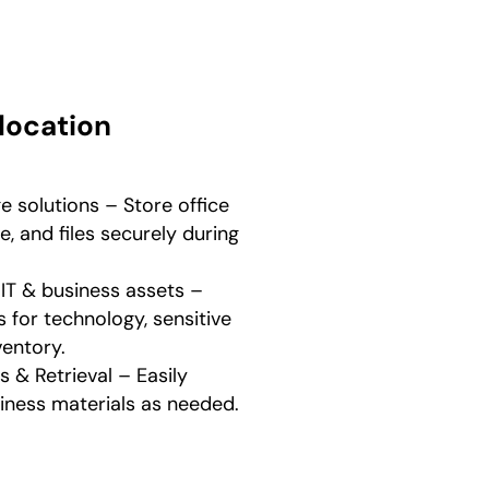
location
 solutions – Store office
e, and files securely during
 IT & business assets –
es for technology, sensitive
entory.
& Retrieval – Easily
siness materials as needed.