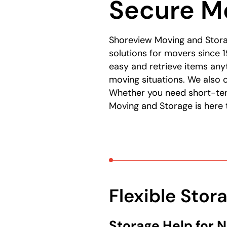
Secure Mo
Shoreview Moving and Stora
solutions for movers since 1
easy and retrieve items an
moving situations. We also 
Whether you need short-ter
Moving and Storage is here 
Flexible Stor
Storage Help for 